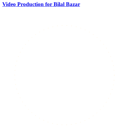
Video Production for Bilal Bazar