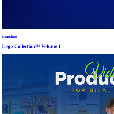
Branding
Logo Collection™ Volume 1