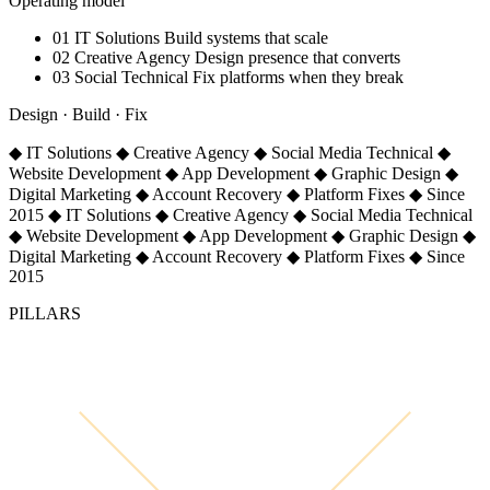
Operating model
01
IT Solutions
Build systems that scale
02
Creative Agency
Design presence that converts
03
Social Technical
Fix platforms when they break
Design · Build · Fix
◆
IT Solutions
◆
Creative Agency
◆
Social Media Technical
◆
Website Development
◆
App Development
◆
Graphic Design
◆
Digital Marketing
◆
Account Recovery
◆
Platform Fixes
◆
Since
2015
◆
IT Solutions
◆
Creative Agency
◆
Social Media Technical
◆
Website Development
◆
App Development
◆
Graphic Design
◆
Digital Marketing
◆
Account Recovery
◆
Platform Fixes
◆
Since
2015
PILLARS