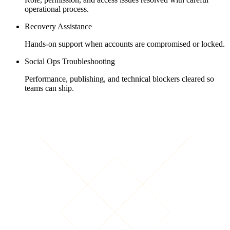
operational process.
Recovery Assistance
Hands-on support when accounts are compromised or locked.
Social Ops Troubleshooting
Performance, publishing, and technical blockers cleared so
teams can ship.