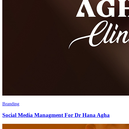
Branding
Social Media Managment For Dr Hana Agha