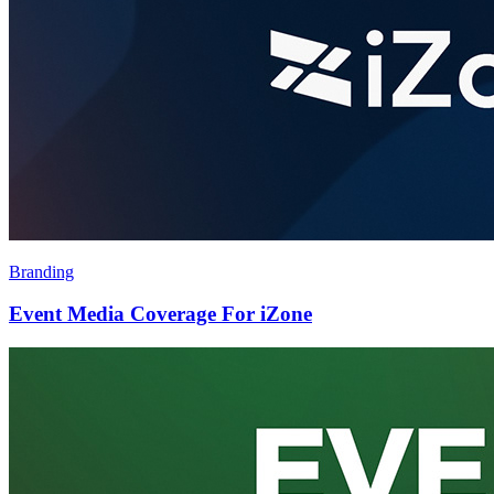
Branding
Event Media Coverage For iZone