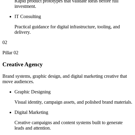
Rapid product prototypes that validate ideas before full
investment.
IT Consulting
Practical guidance for digital infrastructure, tooling, and
delivery.
02
Pillar 02
Creative Agency
Brand systems, graphic design, and digital marketing creative that
move audiences.
Graphic Designing
Visual identity, campaign assets, and polished brand materials.
Digital Marketing
Creative campaigns and content systems built to generate
leads and attention.