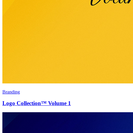
Branding
Logo Collection™ Volume 1