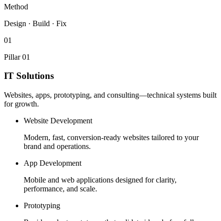
Method
Design · Build · Fix
01
Pillar 01
IT Solutions
Websites, apps, prototyping, and consulting—technical systems built
for growth.
Website Development
Modern, fast, conversion-ready websites tailored to your
brand and operations.
App Development
Mobile and web applications designed for clarity,
performance, and scale.
Prototyping