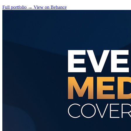
Full portfolio
→
View on Behance