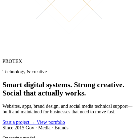
PROTEX
Technology & creative
Smart digital
systems
.
Strong creative.
Social that
actually works.
Websites, apps, brand design, and social media technical support—
built and maintained for businesses that need to move fast.
Start a project
→
View portfolio
Since 2015
Gov · Media · Brands