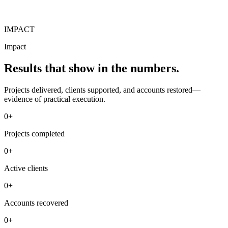
IMPACT
Impact
Results that show in the numbers.
Projects delivered, clients supported, and accounts restored—
evidence of practical execution.
0+
Projects completed
0+
Active clients
0+
Accounts recovered
0+