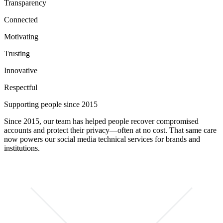
Transparency
Connected
Motivating
Trusting
Innovative
Respectful
Supporting people since 2015
Since 2015, our team has helped people recover compromised
accounts and protect their privacy—often at no cost. That same care
now powers our social media technical services for brands and
institutions.