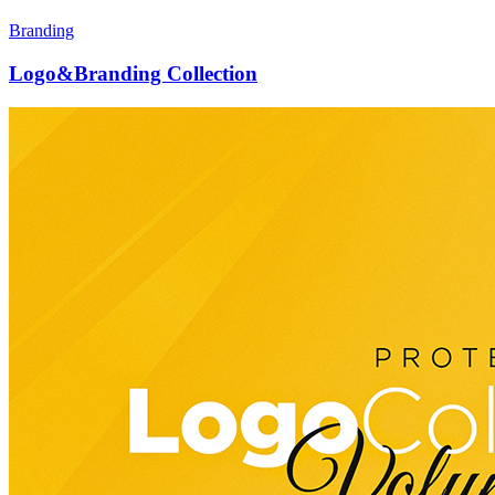
Branding
Logo&Branding Collection