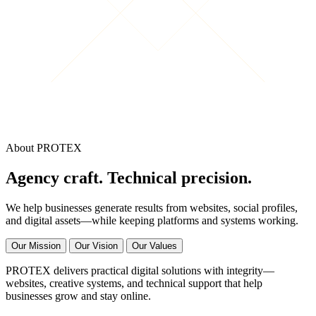
About PROTEX
Agency craft. Technical precision.
We help businesses generate results from websites, social profiles,
and digital assets—while keeping platforms and systems working.
Our Mission
Our Vision
Our Values
PROTEX delivers practical digital solutions with integrity—
websites, creative systems, and technical support that help
businesses grow and stay online.