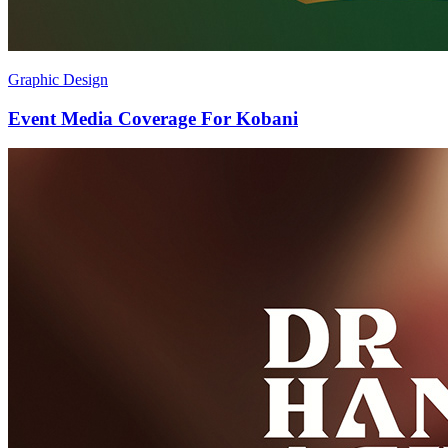
Graphic Design
Event Media Coverage For Kobani