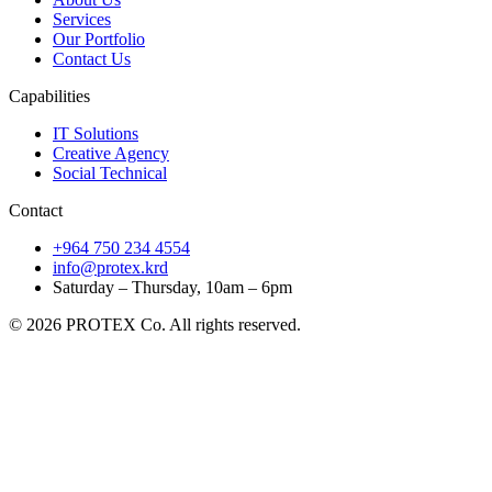
Services
Our Portfolio
Contact Us
Capabilities
IT Solutions
Creative Agency
Social Technical
Contact
+964 750 234 4554
info@protex.krd
Saturday – Thursday, 10am – 6pm
© 2026 PROTEX Co. All rights reserved.