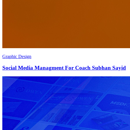
Graphic Design
Social Media Managment For Coach Subhan Sayid