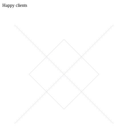
Happy clients