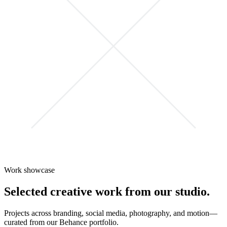
Work showcase
Selected creative work from our studio.
Projects across branding, social media, photography, and motion—
curated from our Behance portfolio.