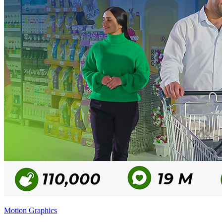
Motion Graphics