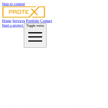
Skip to content
Home
Services
Portfolio
Contact
Start a project
Toggle menu