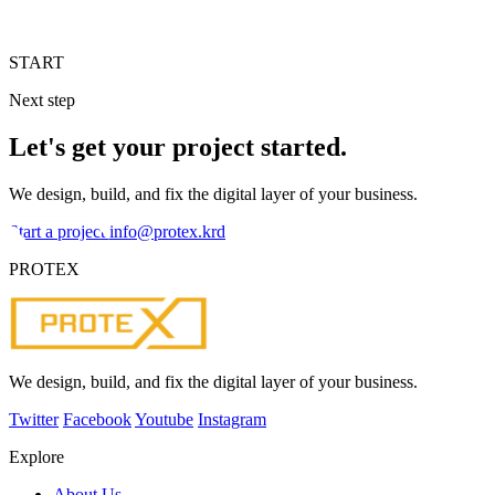
START
Next step
Let's get your project started.
We design, build, and fix the digital layer of your business.
Start a project
info@protex.krd
PROTEX
We design, build, and fix the digital layer of your business.
Twitter
Facebook
Youtube
Instagram
Explore
About Us