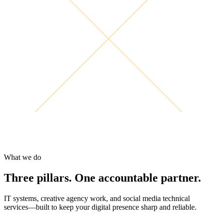
What we do
Three pillars. One accountable partner.
IT systems, creative agency work, and social media technical
services—built to keep your digital presence sharp and reliable.