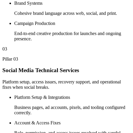
Brand Systems
Cohesive brand language across web, social, and print.
Campaign Production
End-to-end creative production for launches and ongoing
presence.
03
Pillar 03
Social Media Technical Services
Platform setup, access issues, recovery support, and operational
fixes when social breaks.
Platform Setup & Integrations
Business pages, ad accounts, pixels, and tooling configured
correctly.
Account & Access Fixes
Role, permission, and access issues resolved with careful