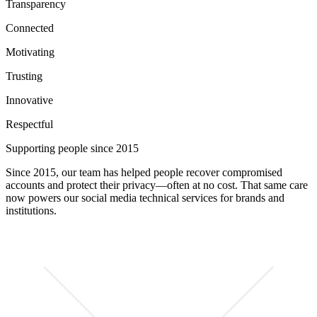
Transparency
Connected
Motivating
Trusting
Innovative
Respectful
Supporting people since 2015
Since 2015, our team has helped people recover compromised
accounts and protect their privacy—often at no cost. That same care
now powers our social media technical services for brands and
institutions.