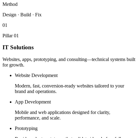
Method
Design · Build · Fix
01
Pillar 01
IT Solutions
Websites, apps, prototyping, and consulting—technical systems built
for growth.
Website Development
Modern, fast, conversion-ready websites tailored to your
brand and operations.
App Development
Mobile and web applications designed for clarity,
performance, and scale.
Prototyping