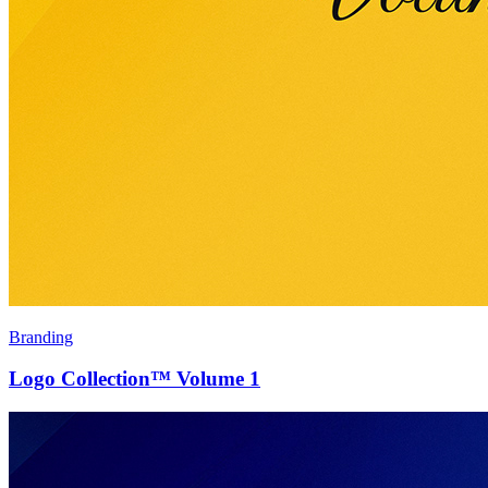
Branding
Logo Collection™ Volume 1