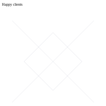
Happy clients