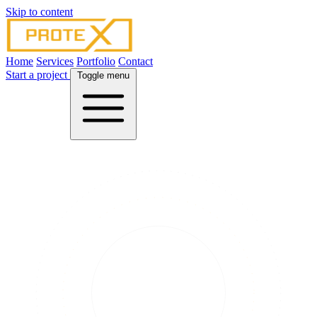
Skip to content
Home
Services
Portfolio
Contact
Start a project
Toggle menu