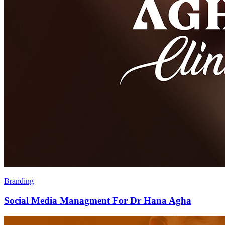
Branding
Social Media Managment For Dr Hana Agha