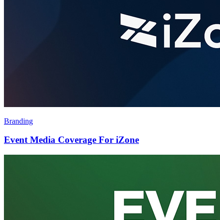
Branding
Event Media Coverage For iZone