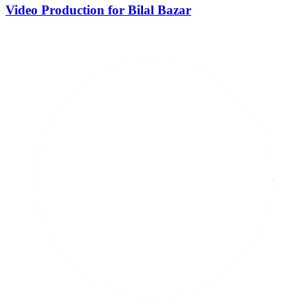
Video Production for Bilal Bazar