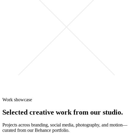
Work showcase
Selected creative work from our studio.
Projects across branding, social media, photography, and motion—
curated from our Behance portfolio.