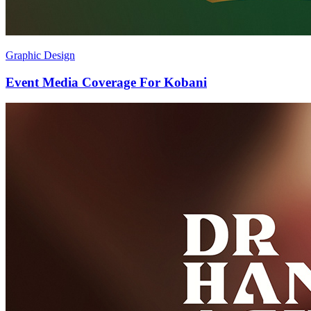
Graphic Design
Event Media Coverage For Kobani