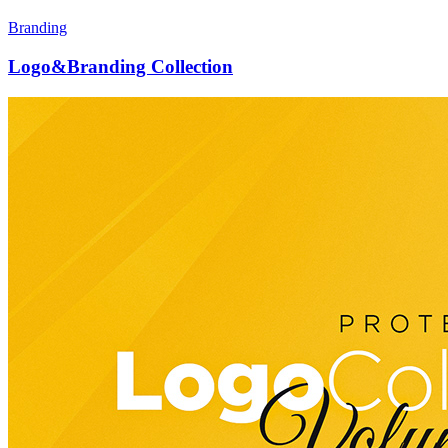
Branding
Logo&Branding Collection