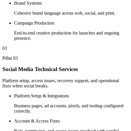
Brand Systems
Cohesive brand language across web, social, and print.
Campaign Production
End-to-end creative production for launches and ongoing
presence.
03
Pillar 03
Social Media Technical Services
Platform setup, access issues, recovery support, and operational
fixes when social breaks.
Platform Setup & Integrations
Business pages, ad accounts, pixels, and tooling configured
correctly.
Account & Access Fixes
Role, permission, and access issues resolved with careful