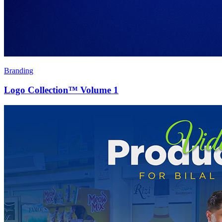
Branding
Logo Collection™ Volume 1