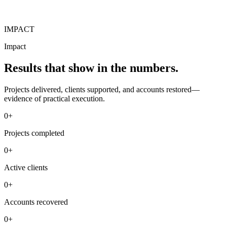
IMPACT
Impact
Results that show in the numbers.
Projects delivered, clients supported, and accounts restored—
evidence of practical execution.
0+
Projects completed
0+
Active clients
0+
Accounts recovered
0+