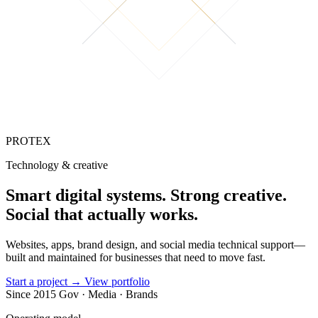
PROTEX
Technology & creative
Smart digital
systems
.
Strong creative.
Social that
actually works.
Websites, apps, brand design, and social media technical support—
built and maintained for businesses that need to move fast.
Start a project
→
View portfolio
Since 2015
Gov · Media · Brands