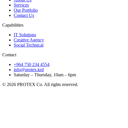
Services
Our Portfolio
Contact Us
Capabilities
IT Solutions
Creative Agency
Social Technical
Contact
+964 750 234 4554
info@protex.krd
Saturday – Thursday, 10am – 6pm
© 2026 PROTEX Co. All rights reserved.