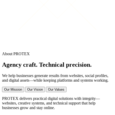
About PROTEX
Agency craft. Technical precision.
We help businesses generate results from websites, social profiles,
and digital assets—while keeping platforms and systems working.
Our Mission
Our Vision
Our Values
PROTEX delivers practical digital solutions with integrity—
websites, creative systems, and technical support that help
businesses grow and stay online.