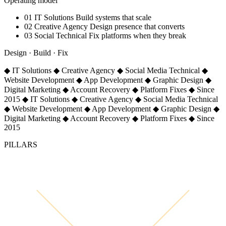
Operating model
01
IT Solutions
Build systems that scale
02
Creative Agency
Design presence that converts
03
Social Technical
Fix platforms when they break
Design · Build · Fix
◆
IT Solutions
◆
Creative Agency
◆
Social Media Technical
◆
Website Development
◆
App Development
◆
Graphic Design
◆
Digital Marketing
◆
Account Recovery
◆
Platform Fixes
◆
Since
2015
◆
IT Solutions
◆
Creative Agency
◆
Social Media Technical
◆
Website Development
◆
App Development
◆
Graphic Design
◆
Digital Marketing
◆
Account Recovery
◆
Platform Fixes
◆
Since
2015
PILLARS