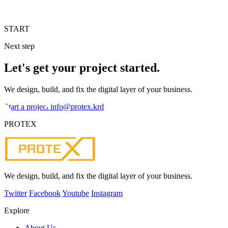
START
Next step
Let's get your project started.
We design, build, and fix the digital layer of your business.
Start a project
info@protex.krd
PROTEX
We design, build, and fix the digital layer of your business.
Twitter
Facebook
Youtube
Instagram
Explore
About Us