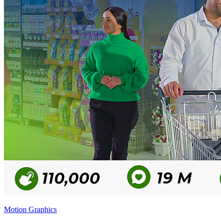
Motion Graphics