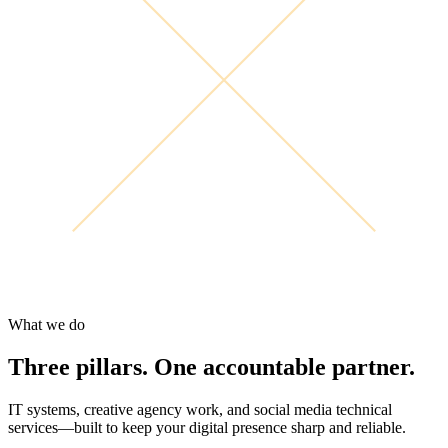
What we do
Three pillars. One accountable partner.
IT systems, creative agency work, and social media technical
services—built to keep your digital presence sharp and reliable.