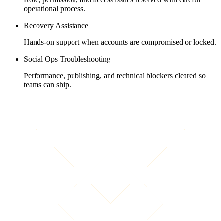
operational process.
Recovery Assistance
Hands-on support when accounts are compromised or locked.
Social Ops Troubleshooting
Performance, publishing, and technical blockers cleared so
teams can ship.