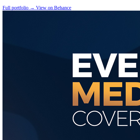
Full portfolio
→
View on Behance