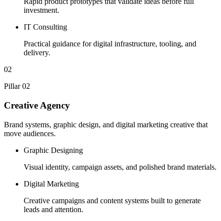
Rapid product prototypes that validate ideas before full
investment.
IT Consulting
Practical guidance for digital infrastructure, tooling, and
delivery.
02
Pillar 02
Creative Agency
Brand systems, graphic design, and digital marketing creative that
move audiences.
Graphic Designing
Visual identity, campaign assets, and polished brand materials.
Digital Marketing
Creative campaigns and content systems built to generate
leads and attention.