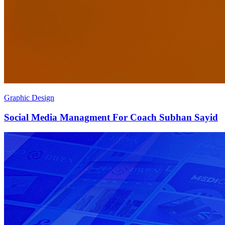
Graphic Design
Social Media Managment For Coach Subhan Sayid